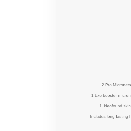
2 Pro Microneedl
1 Exo booster microne
1 Neofound skin bo
Includes long-lasting hyd