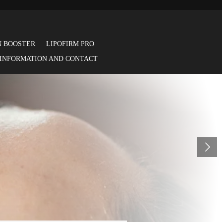
N BOOSTER
LIPOFIRM PRO
 INFORMATION AND CONTACT