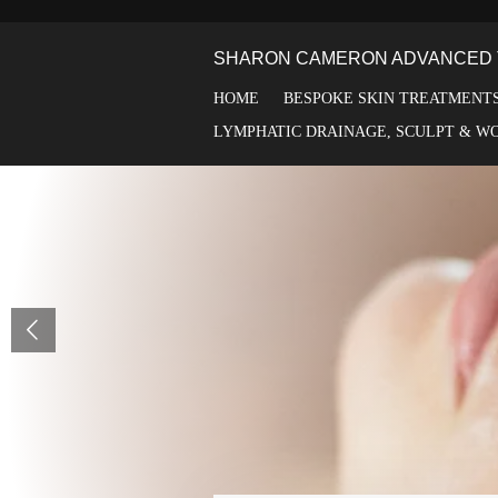
Skip
to
SHARON CAMERON ADVANCED 
main
content
HOME
BESPOKE SKIN TREATMENT
LYMPHATIC DRAINAGE, SCULPT & W