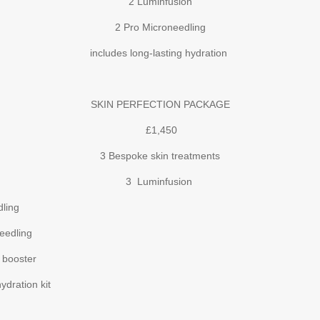
2 Luminfusion
2 Pro Microneedling
includes long-lasting hydration
SKIN PERFECTION PACKAGE
£1,450
3 Bespoke skin treatments
3 Luminfusion
ing
edling
oster
ration kit