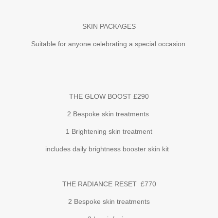
SKIN PACKAGES
Suitable for anyone celebrating a special occasion.
THE GLOW BOOST £290
2 Bespoke skin treatments
1 Brightening skin treatment
includes daily brightness booster skin kit
THE RADIANCE RESET £770
2 Bespoke skin treatments