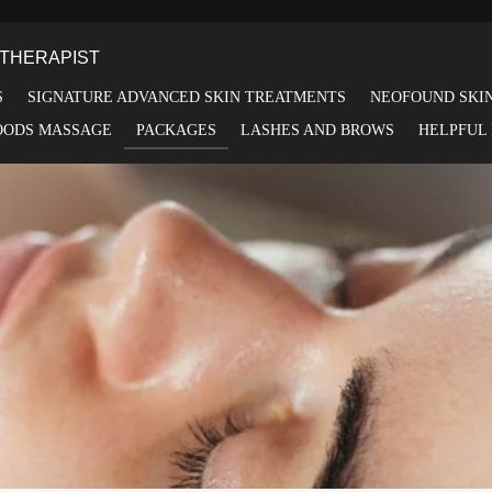
THERAPIST
S
SIGNATURE ADVANCED SKIN TREATMENTS
NEOFOUND SKI
OODS MASSAGE
PACKAGES
LASHES AND BROWS
HELPFUL